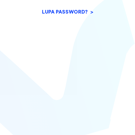
LUPA PASSWORD? >