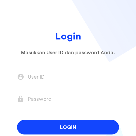
Login
Masukkan User ID dan password Anda.
account_circle
lock